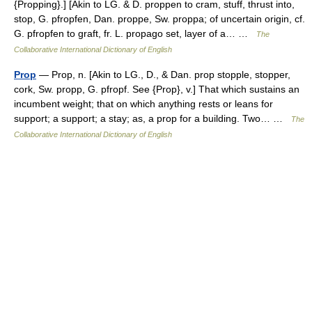
{Propping}.] [Akin to LG. & D. proppen to cram, stuff, thrust into,
stop, G. pfropfen, Dan. proppe, Sw. proppa; of uncertain origin, cf.
G. pfropfen to graft, fr. L. propago set, layer of a… …
The
Collaborative International Dictionary of English
Prop
— Prop, n. [Akin to LG., D., & Dan. prop stopple, stopper,
cork, Sw. propp, G. pfropf. See {Prop}, v.] That which sustains an
incumbent weight; that on which anything rests or leans for
support; a support; a stay; as, a prop for a building. Two… …
The
Collaborative International Dictionary of English