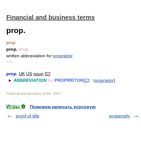
Financial and business terms
prop.
prop.
prop.
prop.
written abbreviation for
proprietor
* * *
prop.
UK
US
noun
[
C
]
►
ABBREVIATION
for
PROPRIETOR
(
Cf
. ↑
proprietor
)
Financial and business terms
.
2012
.
Игры ⚽
Поможем написать курсовую
proof of title
propensity