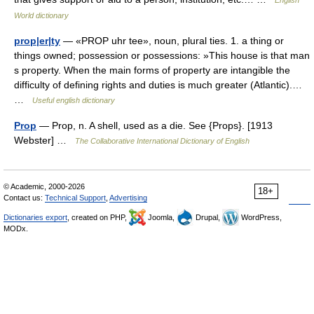
English
World dictionary
prop|er|ty
— «PROP uhr tee», noun, plural ties. 1. a thing or
things owned; possession or possessions: »This house is that man
s property. When the main forms of property are intangible the
difficulty of defining rights and duties is much greater (Atlantic).…
…
Useful english dictionary
Prop
— Prop, n. A shell, used as a die. See {Props}. [1913
Webster] …
The Collaborative International Dictionary of English
© Academic, 2000-2026
18+
Contact us:
Technical Support
,
Advertising
Dictionaries export
, created on PHP,
Joomla,
Drupal,
WordPress,
MODx.