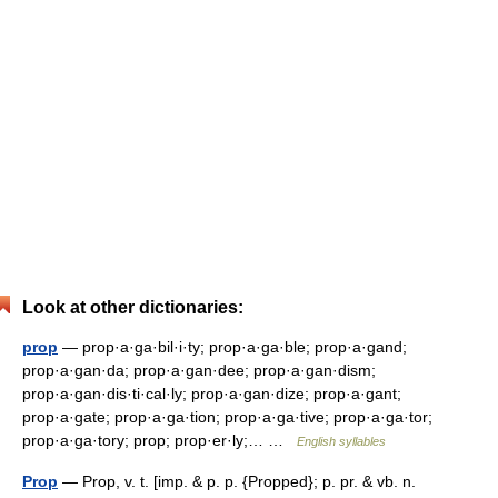
Look at other dictionaries:
prop
— prop·a·ga·bil·i·ty; prop·a·ga·ble; prop·a·gand;
prop·a·gan·da; prop·a·gan·dee; prop·a·gan·dism;
prop·a·gan·dis·ti·cal·ly; prop·a·gan·dize; prop·a·gant;
prop·a·gate; prop·a·ga·tion; prop·a·ga·tive; prop·a·ga·tor;
prop·a·ga·tory; prop; prop·er·ly;… …
English syllables
Prop
— Prop, v. t. [imp. & p. p. {Propped}; p. pr. & vb. n.