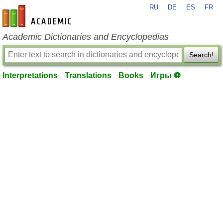
RU
DE
ES
FR
en-academic.com
Academic Dictionaries and Encyclopedias
Search!
Interpretations
Translations
Books
Игры ⚽