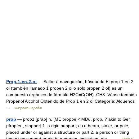
Prop-1-en-2-ol
— Saltar a navegación, búsqueda El prop 1 en 2
ol (también llamado 1 propen 2 ol o sólo propen 2 ol) es un
compuesto orgánico de fórmula H2C=C(OH)–CH3. Véase también
Propenol Alcohol Obtenido de Prop 1 en 2 ol Categoría: Alquenos
…
Wikipedia Español
prop
— prop1 [präp] n. [ME proppe < MDu, prop, ? akin to Ger
pfropfen, stopper] 1. a rigid support, as a beam, stake, or pole,
placed under or against a structure or part 2. a person or thing
that gives support or aid to a person, institution, etc.… …