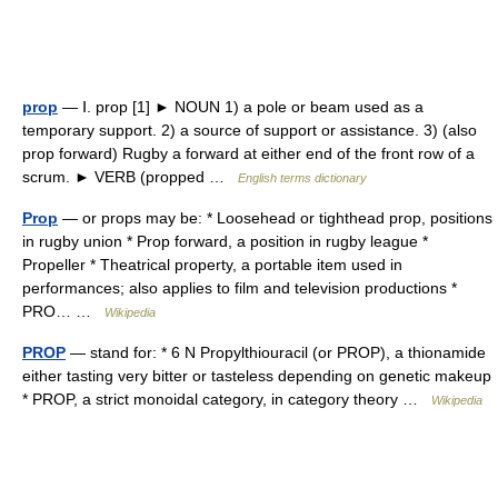
prop
— Ⅰ. prop [1] ► NOUN 1) a pole or beam used as a
temporary support. 2) a source of support or assistance. 3) (also
prop forward) Rugby a forward at either end of the front row of a
scrum. ► VERB (propped …
English terms dictionary
Prop
— or props may be: * Loosehead or tighthead prop, positions
in rugby union * Prop forward, a position in rugby league *
Propeller * Theatrical property, a portable item used in
performances; also applies to film and television productions *
PRO… …
Wikipedia
PROP
— stand for: * 6 N Propylthiouracil (or PROP), a thionamide
either tasting very bitter or tasteless depending on genetic makeup
* PROP, a strict monoidal category, in category theory …
Wikipedia